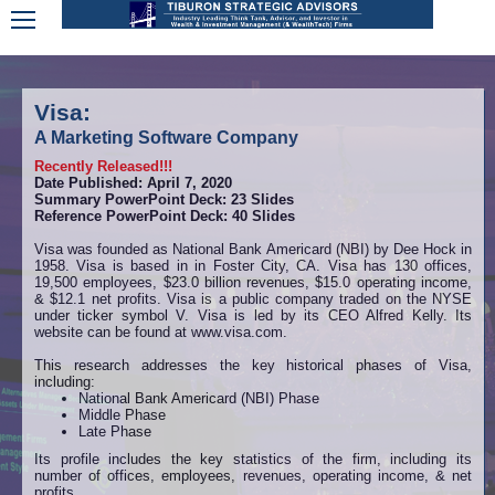
Visa:
A Marketing Software Company
Recently Released!!!
Date Published: April 7, 2020
Summary PowerPoint Deck: 23 Slides
Reference PowerPoint Deck: 40 Slides
Visa was founded as National Bank Americard (NBI) by Dee Hock in
1958. Visa is based in in Foster City, CA. Visa has 130 offices,
19,500 employees, $23.0 billion revenues, $15.0 operating income,
& $12.1 net profits. Visa is a public company traded on the NYSE
under ticker symbol V. Visa is led by its CEO Alfred Kelly. Its
website can be found at www.visa.com.
This research addresses the key historical phases of Visa,
including:
National Bank Americard (NBI) Phase
Middle Phase
Late Phase
Its profile includes the key statistics of the firm, including its
number of offices, employees, revenues, operating income, & net
profits.