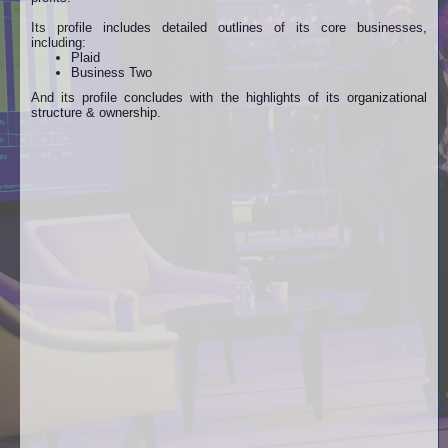
Its profile includes detailed outlines of its core businesses,
including:
Plaid
Business Two
And its profile concludes with the highlights of its organizational
structure & ownership.