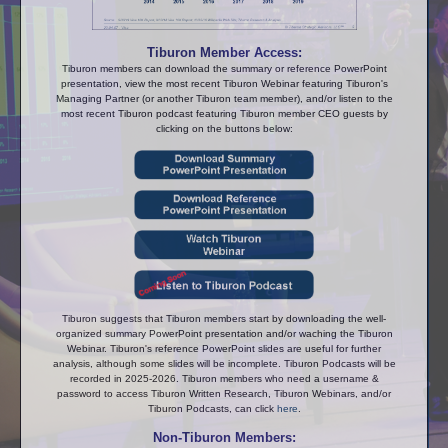
Tiburon Member Access:
Tiburon members can download the summary or reference PowerPoint
presentation, view the most recent Tiburon Webinar featuring Tiburon's
Managing Partner (or another Tiburon team member), and/or listen to the
most recent Tiburon podcast featuring Tiburon member CEO guests by
clicking on the buttons below:
Tiburon suggests that Tiburon members start by downloading the well-
organized summary PowerPoint presentation and/or waching the Tiburon
Webinar. Tiburon's reference PowerPoint slides are useful for further
analysis, although some slides will be incomplete. Tiburon Podcasts will be
recorded in 2025-2026. Tiburon members who need a username &
password to access Tiburon Written Research, Tiburon Webinars, and/or
Tiburon Podcasts, can click
here
.
Non-Tiburon Members: