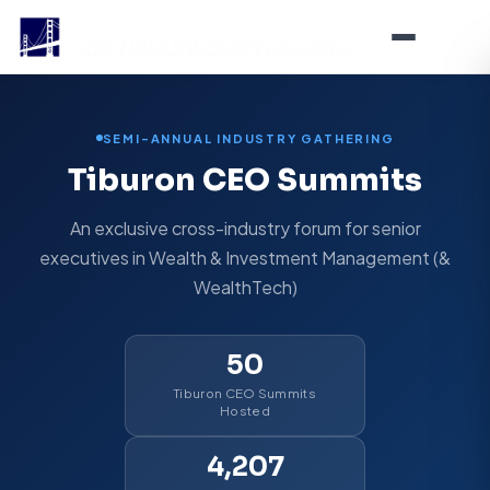
SEMI-ANNUAL INDUSTRY GATHERING
Tiburon CEO Summits
An exclusive cross-industry forum for senior
executives in Wealth & Investment Management (&
WealthTech)
50
Tiburon CEO Summits
Hosted
4,207