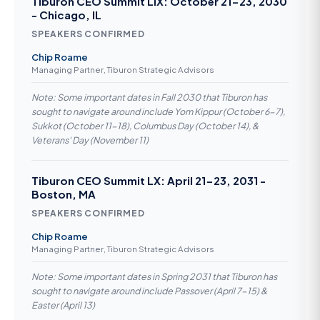
Tiburon CEO Summit LIX: October 21-23, 2030
- Chicago, IL
SPEAKERS CONFIRMED
Chip Roame
Managing Partner, Tiburon Strategic Advisors
Note: Some important dates in Fall 2030 that Tiburon has
sought to navigate around include Yom Kippur (October 6-7),
Sukkot (October 11-18), Columbus Day (October 14), &
Veterans' Day (November 11)
Tiburon CEO Summit LX: April 21-23, 2031 -
Boston, MA
SPEAKERS CONFIRMED
Chip Roame
Managing Partner, Tiburon Strategic Advisors
Note: Some important dates in Spring 2031 that Tiburon has
sought to navigate around include Passover (April 7-15) &
Easter (April 13)