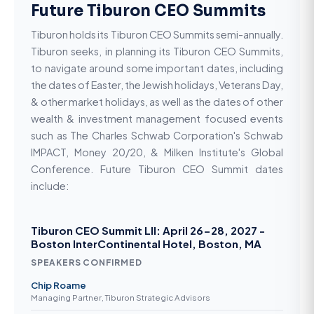
Future Tiburon CEO Summits
Tiburon holds its Tiburon CEO Summits semi-annually.
Tiburon seeks, in planning its Tiburon CEO Summits,
to navigate around some important dates, including
the dates of Easter, the Jewish holidays, Veterans Day,
& other market holidays, as well as the dates of other
wealth & investment management focused events
such as The Charles Schwab Corporation's Schwab
IMPACT, Money 20/20, & Milken Institute's Global
Conference. Future Tiburon CEO Summit dates
include:
Tiburon CEO Summit LII: April 26-28, 2027 -
Boston InterContinental Hotel, Boston, MA
SPEAKERS CONFIRMED
Chip Roame
Managing Partner, Tiburon Strategic Advisors