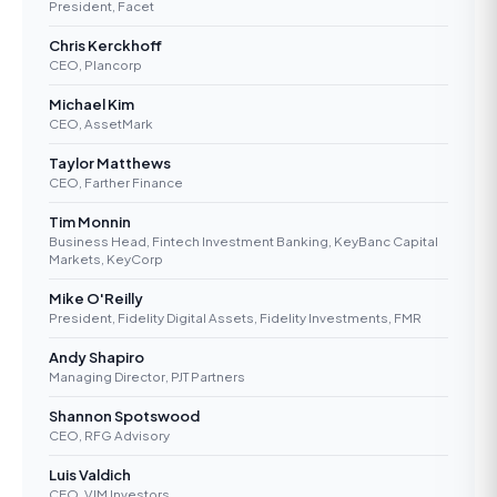
President, Facet
Chris Kerckhoff
CEO, Plancorp
Michael Kim
CEO, AssetMark
Taylor Matthews
CEO, Farther Finance
Tim Monnin
Business Head, Fintech Investment Banking, KeyBanc Capital
Markets, KeyCorp
Mike O'Reilly
President, Fidelity Digital Assets, Fidelity Investments, FMR
Andy Shapiro
Managing Director, PJT Partners
Shannon Spotswood
CEO, RFG Advisory
Luis Valdich
CEO, VIM Investors