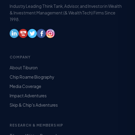
Industry Leading Think Tank, Advisor, and Investor in Wealth
& Investment Management (& WealthTech) Firms Since
1998.
COMPANY
About Tiburon
Chip Roame Biography
Media Coverage
Impact Adventures
Skip & Chip's Adventures
RESEARCH & MEMBERSHIP