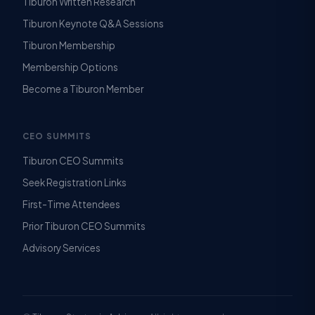
Tiburon Written Research
Tiburon Keynote Q&A Sessions
Tiburon Membership
Membership Options
Become a Tiburon Member
CEO SUMMITS
Tiburon CEO Summits
Seek Registration Links
First-Time Attendees
Prior Tiburon CEO Summits
Advisory Services