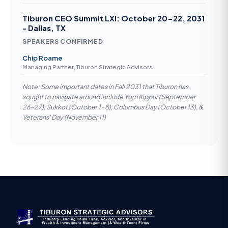
Tiburon CEO Summit LXI: October 20-22, 2031
- Dallas, TX
SPEAKERS CONFIRMED
Chip Roame
Managing Partner, Tiburon Strategic Advisors
Note: Some important dates in Fall 2031 that Tiburon has
sought to navigate around include Yom Kippur (September
26-27), Sukkot (October 1-8), Columbus Day (October 13), &
Veterans' Day (November 11)