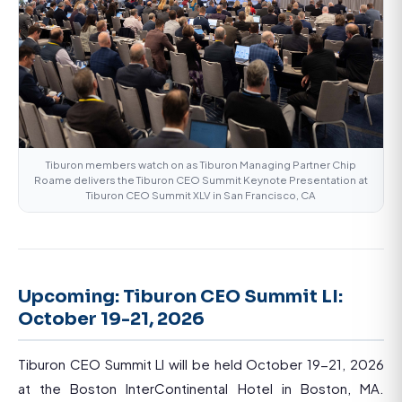
Tiburon members watch on as Tiburon Managing Partner Chip
Roame delivers the Tiburon CEO Summit Keynote Presentation at
Tiburon CEO Summit XLV in San Francisco, CA
Upcoming: Tiburon CEO Summit LI:
October 19-21, 2026
Tiburon CEO Summit LI will be held October 19-21, 2026
at the Boston InterContinental Hotel in Boston, MA.