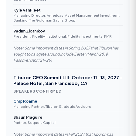
Kyle VanFleet
Managing Director, Americas, Asset Management Investment
Banking, The Goldman Sachs Group
Vadim Zlotnikov
President, Fidelity Institutional, Fidelity Investments, FMR
Note: Some important dates in Spring 2027 that Tiburon has
sought to navigate around include Easter (March 28) &
Passover (April 21-29)
Tiburon CEO Summit LIII: October 11-13, 2027 -
Palace Hotel, San Francisco, CA
SPEAKERS CONFIRMED
Chip Roame
Managing Partner, Tiburon Strategic Advisors
Shaun Maguire
Partner, Sequoia Capital
Note: Some important dates in Fall 2027 that Tiburon has