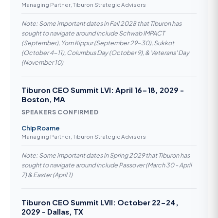
Managing Partner, Tiburon Strategic Advisors
Note: Some important dates in Fall 2028 that Tiburon has
sought to navigate around include Schwab IMPACT
(September), Yom Kippur (September 29-30), Sukkot
(October 4-11), Columbus Day (October 9), & Veterans' Day
(November 10)
Tiburon CEO Summit LVI: April 16-18, 2029 -
Boston, MA
SPEAKERS CONFIRMED
Chip Roame
Managing Partner, Tiburon Strategic Advisors
Note: Some important dates in Spring 2029 that Tiburon has
sought to navigate around include Passover (March 30 - April
7) & Easter (April 1)
Tiburon CEO Summit LVII: October 22-24,
2029 - Dallas, TX