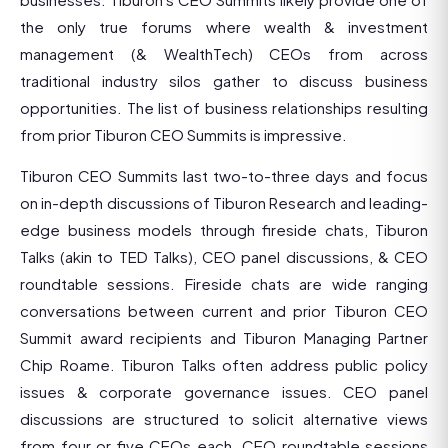
the only true forums where wealth & investment
management (& WealthTech) CEOs from across
traditional industry silos gather to discuss business
opportunities. The list of business relationships resulting
from prior Tiburon CEO Summits is impressive.
Tiburon CEO Summits last two-to-three days and focus
on in-depth discussions of Tiburon Research and leading-
edge business models through fireside chats, Tiburon
Talks (akin to TED Talks), CEO panel discussions, & CEO
roundtable sessions. Fireside chats are wide ranging
conversations between current and prior Tiburon CEO
Summit award recipients and Tiburon Managing Partner
Chip Roame. Tiburon Talks often address public policy
issues & corporate governance issues. CEO panel
discussions are structured to solicit alternative views
from four or five CEOs each. CEO roundtable sessions