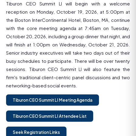
Tiburon CEO Summit LI will begin with a welcome
reception on Monday, October 19, 2026, at 5:00pm at
the Boston InterContinental Hotel, Boston, MA, continue
with the core meeting agenda at 7:45am on Tuesday,
October 20, 2026, including a group dinner that night, and
will finish at 1:00pm on Wednesday, October 21, 2026.
Senior industry executives will take two days out of their
busy schedules to participate. There will be over twenty
sessions. Tiburon CEO Summit LI will also feature the
firm's traditional client-centric panel discussions and two
networking-based social events.
Tiburon CEO Summit LI Meeting Agenda
Tiburon CEO Summit LI Attendee List
Seek Registration Links