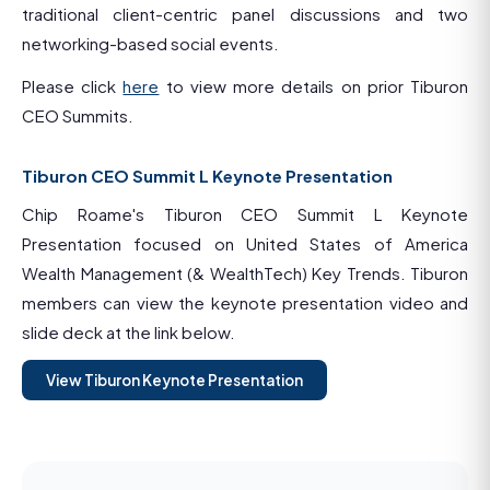
traditional client-centric panel discussions and two
networking-based social events.
Please click
here
to view more details on prior Tiburon
CEO Summits.
Tiburon CEO Summit L Keynote Presentation
Chip Roame's Tiburon CEO Summit L Keynote
Presentation focused on United States of America
Wealth Management (& WealthTech) Key Trends. Tiburon
members can view the keynote presentation video and
slide deck at the link below.
View Tiburon Keynote Presentation