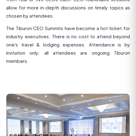
allow for more in-depth discussions on timely topics as
chosen by attendees.
The Tiburon CEO Summits have become a hot ticket for
industry executives. There is no cost to attend beyond
one's travel & lodging expenses. Attendance is by
invitation only; all attendees are ongoing Tiburon
members.