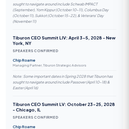
sought to navigate around include Schwab IMPACT
(September), Yom Kippur (October 10-11), Columbus Day
(October 11), Sukkot (October 15-22), & Veterans' Day
(November 11)
Tiburon CEO Summit LIV: April 3-5, 2028 - New
York, NY
SPEAKERS CONFIRMED
Chip Roame
Managing Partner, Tiburon Strategic Advisors
Note: Some important dates in Spring 2028 that Tiburon has
sought to navigate around include Passover (April 10-18) &
Easter (April 16)
Tiburon CEO Summit LV: October 23-25, 2028
- Chicago, IL
SPEAKERS CONFIRMED
Chip Roame