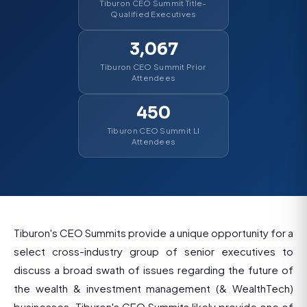
Tiburon CEO Summit Title-
Qualified Executives
3,067
Tiburon CEO Summit Prior
Attendees
450
Tiburon CEO Summit LI
Attendees
Tiburon's CEO Summits provide a unique opportunity for a
select cross-industry group of senior executives to
discuss a broad swath of issues regarding the future of
the wealth & investment management (& WealthTech)
businesses. Tiburon's CEO Summits likely provide one of