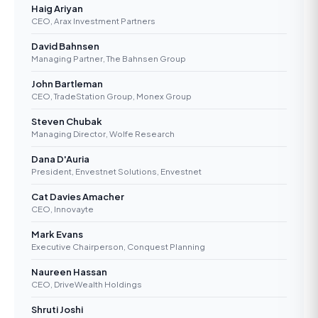
Haig Ariyan
CEO, Arax Investment Partners
David Bahnsen
Managing Partner, The Bahnsen Group
John Bartleman
CEO, TradeStation Group, Monex Group
Steven Chubak
Managing Director, Wolfe Research
Dana D'Auria
President, Envestnet Solutions, Envestnet
Cat Davies Amacher
CEO, Innovayte
Mark Evans
Executive Chairperson, Conquest Planning
Naureen Hassan
CEO, DriveWealth Holdings
Shruti Joshi