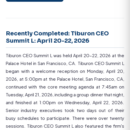
Recently Completed: Tiburon CEO
Summit L: April 20-22, 2026
Tiburon CEO Summit L was held April 20-22, 2026 at the
Palace Hotel in San Francisco, CA. Tiburon CEO Summit L
began with a welcome reception on Monday, April 20,
2026, at 5:00pm at the Palace Hotel, San Francisco, CA,
continued with the core meeting agenda at 7:45am on
Tuesday, April 21, 2026, including a group dinner that night,
and finished at 1:00pm on Wednesday, April 22, 2026.
Senior industry executives took two days out of their
busy schedules to participate. There were over twenty
sessions. Tiburon CEO Summit L also featured the firm's