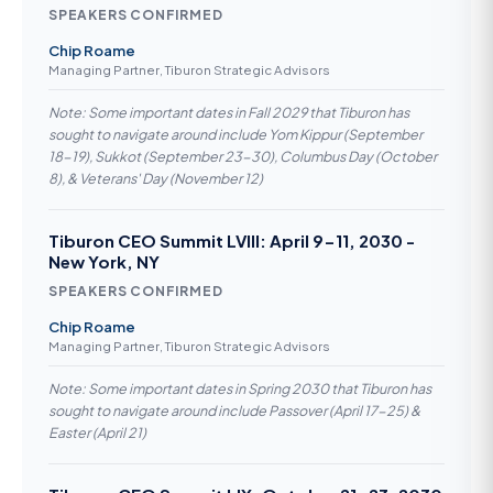
SPEAKERS CONFIRMED
Chip Roame
Managing Partner, Tiburon Strategic Advisors
Note: Some important dates in Fall 2029 that Tiburon has
sought to navigate around include Yom Kippur (September
18-19), Sukkot (September 23-30), Columbus Day (October
8), & Veterans' Day (November 12)
Tiburon CEO Summit LVIII: April 9-11, 2030 -
New York, NY
SPEAKERS CONFIRMED
Chip Roame
Managing Partner, Tiburon Strategic Advisors
Note: Some important dates in Spring 2030 that Tiburon has
sought to navigate around include Passover (April 17-25) &
Easter (April 21)