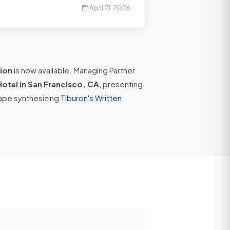
April 21, 2026
ion
is now available. Managing Partner
Hotel in San Francisco, CA
, presenting
ape synthesizing
Tiburon's Written