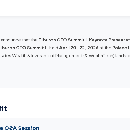
o announce that the
Tiburon CEO Summit L Keynote Presentat
Tiburon CEO Summit L
, held
April 20-22, 2026
at the
Palace 
States Wealth & Investment Management (& WealthTech) landsc
it
te Q&A Session