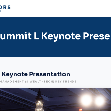
ORS
R
ummit L Keynote Prese
 Keynote Presentation
 MANAGEMENT (& WEALTHTECH) KEY TRENDS