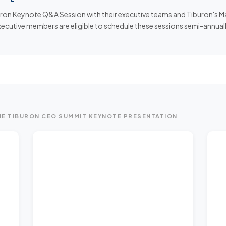
n Keynote Q&A Session with their executive teams and Tiburon's Man
executive members are eligible to schedule these sessions semi-annuall
E TIBURON CEO SUMMIT KEYNOTE PRESENTATION