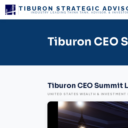
TIBURON
STRATEGIC ADVIS
INDUSTRY LEADING THINK TANK, ADVISOR, & INVESTO
Tiburon CEO S
Tiburon CEO Summit L
UNITED STATES WEALTH & INVESTMENT