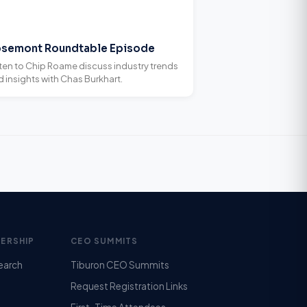
semont Roundtable Episode
sten to Chip Roame discuss industry trends
 insights with Chas Burkhart.
ERSHIP
CEO SUMMITS
earch
Tiburon CEO Summits
Request Registration Links