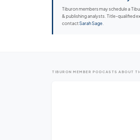
Tiburon members may schedule a Tiburo
& publishing analysts. Title-qualified 
contact
Sarah Sage
.
TIBURON MEMBER PODCASTS ABOUT TH