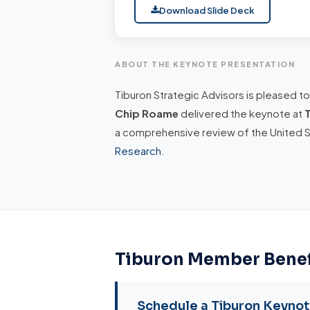
Download Slide Deck
ABOUT THE KEYNOTE PRESENTATION
Tiburon Strategic Advisors is pleased t
Chip Roame
delivered the keynote at
a comprehensive review of the United 
Research
.
Tiburon Member Benef
Schedule a Tiburon Keyno