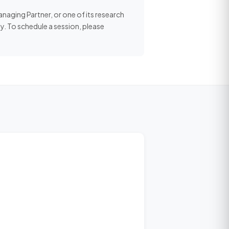
aging Partner, or one of its research
y. To schedule a session, please