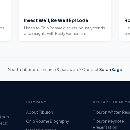
Invest Well, Be Well Episode
Ro
nds
Listen to Chip Roame discuss industry trends
Li
and insights with Rusty Vanneman.
and
Need a Tiburon username & password? Contact
Sarah Sage
COMPANY
RESEARCH & MEMB
About Tiburon
Tiburon Written Res
tor in
Chip Roame Biography
Tiburon Keynote
Tech)
Presentation