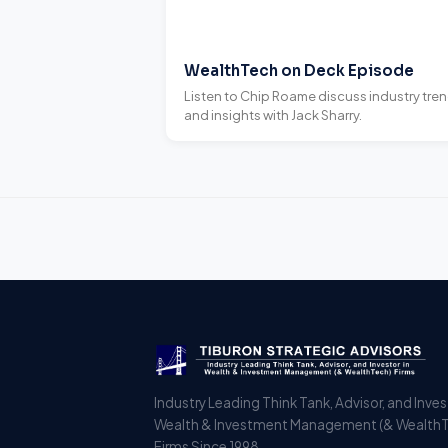
WealthTech on Deck Episode
Listen to Chip Roame discuss industry tre
and insights with Jack Sharry.
Industry Leading Think Tank, Advisor, and Inves
Wealth & Investment Management (& Wealth
Firms Since 1998.