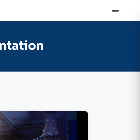
ntation