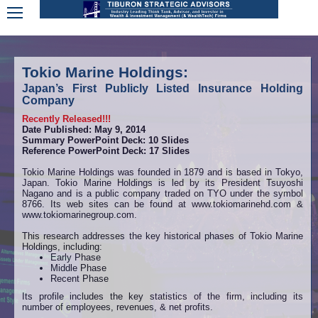
Tokio Marine Holdings:
Japan’s First Publicly Listed Insurance Holding
Company
Recently Released!!!
Date Published: May 9, 2014
Summary PowerPoint Deck: 10 Slides
Reference PowerPoint Deck: 17 Slides
Tokio Marine Holdings was founded in 1879 and is based in Tokyo,
Japan. Tokio Marine Holdings is led by its President Tsuyoshi
Nagano and is a public company traded on TYO under the symbol
8766. Its web sites can be found at www.tokiomarinehd.com &
www.tokiomarinegroup.com.
This research addresses the key historical phases of Tokio Marine
Holdings, including:
Early Phase
Middle Phase
Recent Phase
Its profile includes the key statistics of the firm, including its
number of employees, revenues, & net profits.