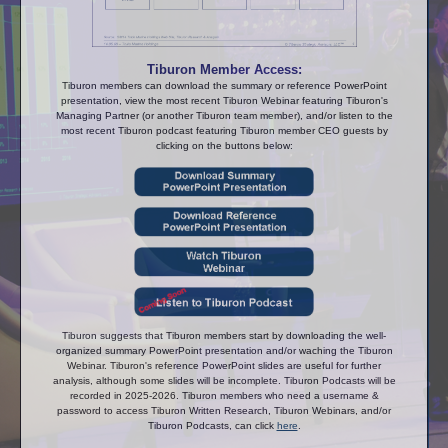
Tiburon Member Access:
Tiburon members can download the summary or reference PowerPoint
presentation, view the most recent Tiburon Webinar featuring Tiburon's
Managing Partner (or another Tiburon team member), and/or listen to the
most recent Tiburon podcast featuring Tiburon member CEO guests by
clicking on the buttons below:
Tiburon suggests that Tiburon members start by downloading the well-
organized summary PowerPoint presentation and/or waching the Tiburon
Webinar. Tiburon's reference PowerPoint slides are useful for further
analysis, although some slides will be incomplete. Tiburon Podcasts will be
recorded in 2025-2026. Tiburon members who need a username &
password to access Tiburon Written Research, Tiburon Webinars, and/or
Tiburon Podcasts, can click
here
.