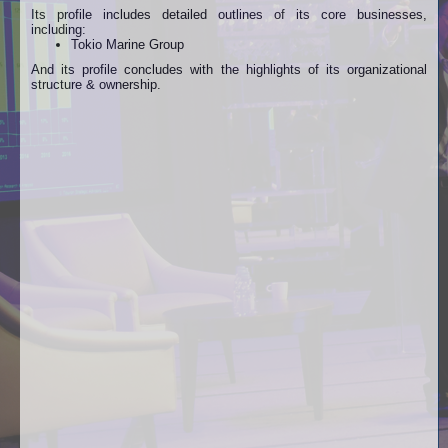
Its profile includes detailed outlines of its core businesses,
including:
Tokio Marine Group
And its profile concludes with the highlights of its organizational
structure & ownership.