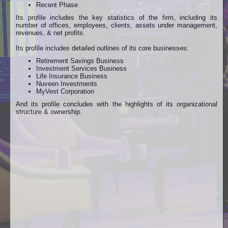
Recent Phase
Its profile includes the key statistics of the firm, including its
number of offices, employees, clients, assets under management,
revenues, & net profits.
Its profile includes detailed outlines of its core businesses:
Retirement Savings Business
Investment Services Business
Life Insurance Business
Nuveen Investments
MyVest Corporation
And its profile concludes with the highlights of its organizational
structure & ownership.