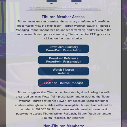
Tiburon Member Access:
Tiburon members can download the summary or reference PowerPoint
presentation, view the most recent Tiburon Webinar featuring Tiburon's
Managing Partner (or another Tiburon team member), and/or listen to the
most recent Tiburon podcast featuring Tiburon member CEO guests by
clicking on the buttons below:
Tiburon suggests that Tiburon members start by downloading the well-
organized summary PowerPoint presentation and/or waching the Tiburon
Webinar. Tiburon's reference PowerPoint slides are useful for further
analysis, although some slides will be incomplete. Tiburon Podcasts will be
recorded in 2025-2026. Tiburon members who need a username &
password to access Tiburon Written Research, Tiburon Webinars, and/or
Tiburon Podcasts, can click
here
.
Non-Tiburon Members: