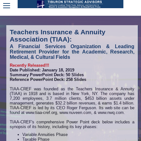
Teachers Insurance & Annuity
Association (TIAA):
A Financial Services Organization & Leading
Retirement Provider for the Academic, Research,
Medical, & Cultural Fields
Recently Released!!!
Date Published: January 18, 2019
Summary PowerPoint Deck: 50 Slides
Reference PowerPoint Deck: 258 Slides
TIAA-CREF was founded as the Teachers Insurance & Annuity
(TIAA) in 1918 and is based in New York, NY. The company has
7,200 employees, 3.7 million clients, $453 billion assets under
management, generates $32.2 billion revenues, & earns $1.4 billion.
TIAA-CREF is led by its CEO Roger Ferguson. Its web site can be
found at www.tiaa-cref.org, www.nuveen.com, & www.nwq.com.
TIAA-CREF's comprehensive Power Point deck below includes a
synopsis of its history, including its key phases:
Variable Annuities Phase
Taxable Phase