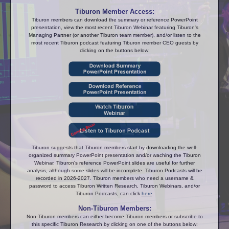
Tiburon Member Access:
Tiburon members can download the summary or reference PowerPoint
presentation, view the most recent Tiburon Webinar featuring Tiburon's
Managing Partner (or another Tiburon team member), and/or listen to the
most recent Tiburon podcast featuring Tiburon member CEO guests by
clicking on the buttons below:
Tiburon suggests that Tiburon members start by downloading the well-
organized summary PowerPoint presentation and/or waching the Tiburon
Webinar. Tiburon's reference PowerPoint slides are useful for further
analysis, although some slides will be incomplete. Tiburon Podcasts will be
recorded in 2026-2027. Tiburon members who need a username &
password to access Tiburon Written Research, Tiburon Webinars, and/or
Tiburon Podcasts, can click
here
.
Non-Tiburon Members:
Non-Tiburon members can either become Tiburon members or subscribe to
this specific Tiburon Research by clicking on one of the buttons below: