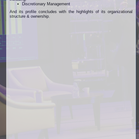
Discretionary Management
And its profile concludes with the highlights of its organizational
structure & ownership.