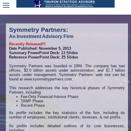
Symmetry Partners:
An Investment Advisory Firm
Recently Released!!!
Date Published: November 5, 2013
Summary PowerPoint Deck: 13 Slides
Reference PowerPoint Deck: 25 Slides
Symmetry Partners was founded in 1994. The company has two
offices, $2.0 billion assets under administration, and $1.7 billion
assets under management. Symmetry Partners' web site can be
found at www.symmetrypartners.com.
This research addresses the key historical phases of Symmetry
Partners, including:
Fee-Only Financial Advisor Phase
TAMP Phase
Recent Phase
Its profile includes the key statistics of the firm, including its
number of employees, institutional clients, revenues, & net profits.
Its profile includes detailed outlines of its core businesses,
including: