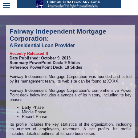
Fairway Independent Mortgage
Corporation:
A Residential Loan Provider
Recently Released!!!
Date Published: October 9, 2013
Summary PowerPoint Deck: 9 Slides
Reference PowerPoint Deck: 18 Slides
Fairway Independent Mortgage Corporation was founded and is led
by its management team. Its web site can be found at XXXX.
Fairway Independent Mortgage Corporation's comprehensive Power
Point deck below includes a synopsis of its history, including its key
phases:
Early Phase
Middle Phase
Recent Phase
Its profile includes the key statistics of the organization, including
its number of employees, revenues, & net profits. Its profile
includes detailed outlines of its core businesses: