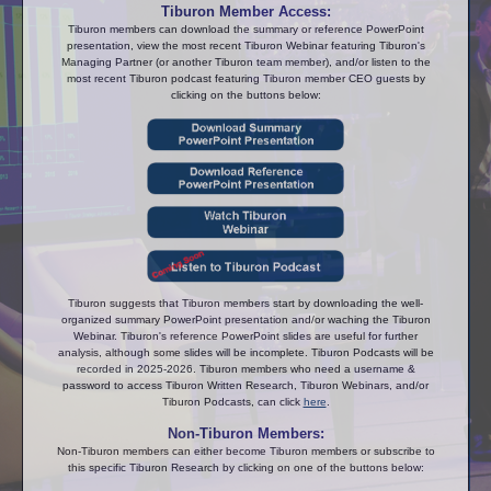
Tiburon Member Access:
Tiburon members can download the summary or reference PowerPoint
presentation, view the most recent Tiburon Webinar featuring Tiburon's
Managing Partner (or another Tiburon team member), and/or listen to the
most recent Tiburon podcast featuring Tiburon member CEO guests by
clicking on the buttons below:
Tiburon suggests that Tiburon members start by downloading the well-
organized summary PowerPoint presentation and/or waching the Tiburon
Webinar. Tiburon's reference PowerPoint slides are useful for further
analysis, although some slides will be incomplete. Tiburon Podcasts will be
recorded in 2025-2026. Tiburon members who need a username &
password to access Tiburon Written Research, Tiburon Webinars, and/or
Tiburon Podcasts, can click
here
.
Non-Tiburon Members:
Non-Tiburon members can either become Tiburon members or subscribe to
this specific Tiburon Research by clicking on one of the buttons below: