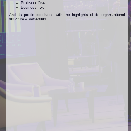
Business One
Business Two
And its profile concludes with the highlights of its organizational
structure & ownership.