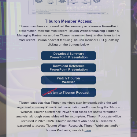
Tiburon Member Access:
Tiburon members can download the summary or reference PowerPoint
presentation, view the most recent Tiburon Webinar featuring Tiburon's
Managing Partner (or another Tiburon team member), and/or listen to the
most recent Tiburon podcast featuring Tiburon member CEO guests by
clicking on the buttons below:
Tiburon suggests that Tiburon members start by downloading the well-
organized summary PowerPoint presentation and/or waching the Tiburon
Webinar. Tiburon's reference PowerPoint slides are useful for further
analysis, although some slides will be incomplete. Tiburon Podcasts will be
recorded in 2025-2026. Tiburon members who need a username &
password to access Tiburon Written Research, Tiburon Webinars, and/or
Tiburon Podcasts, can click
here
.