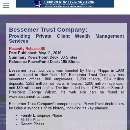
Bessemer Trust Company:
Providing Private Client Wealth Management
Services
Recently Released!!!
Date Published: May 11, 2016
Summary PowerPoint Deck: 33 Slides
Reference PowerPoint Deck: 195 Slides
Bessemer Trust Company was founded by Henry Phipps in 1908
and is based in New York, NY. Bessemer Trust Company has
seventeen offices, 800 employees, 2,200 clients, $1.4 billion
deposits, $291 million net loans & leases, $200 million revenues,
and $50 million net profits. The firm is led by its CEO Marc Stern &
President George Wilcox. Its web site can be found at
www.bessemertrust.com.
Bessemer Trust Company's comprehensive Power Point deck below
includes a synopsis of its history, including its key phases:
Family Enterprise Phase
Middle Phase
Recent Phase