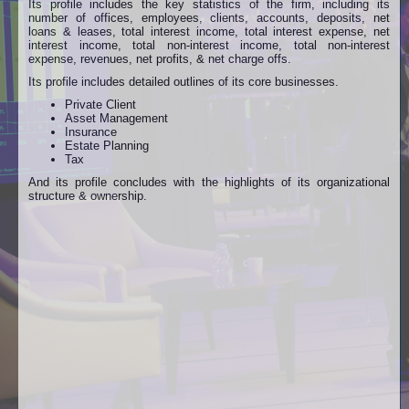
Its profile includes the key statistics of the firm, including its
number of offices, employees, clients, accounts, deposits, net
loans & leases, total interest income, total interest expense, net
interest income, total non-interest income, total non-interest
expense, revenues, net profits, & net charge offs.
Its profile includes detailed outlines of its core businesses.
Private Client
Asset Management
Insurance
Estate Planning
Tax
And its profile concludes with the highlights of its organizational
structure & ownership.