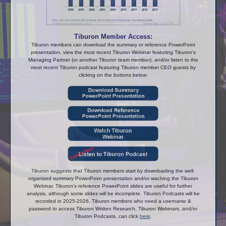
Tiburon Member Access:
Tiburon members can download the summary or reference PowerPoint
presentation, view the most recent Tiburon Webinar featuring Tiburon's
Managing Partner (or another Tiburon team member), and/or listen to the
most recent Tiburon podcast featuring Tiburon member CEO guests by
clicking on the buttons below:
Tiburon suggests that Tiburon members start by downloading the well-
organized summary PowerPoint presentation and/or waching the Tiburon
Webinar. Tiburon's reference PowerPoint slides are useful for further
analysis, although some slides will be incomplete. Tiburon Podcasts will be
recorded in 2025-2026. Tiburon members who need a username &
password to access Tiburon Written Research, Tiburon Webinars, and/or
Tiburon Podcasts, can click
here
.