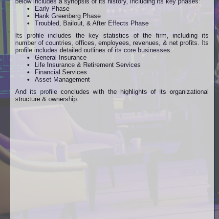
below includes a synopsis of its history, including its key phases:
Early Phase
Hank Greenberg Phase
Troubled, Bailout, & After Effects Phase
Its profile includes the key statistics of the firm, including its
number of countries, offices, employees, revenues, & net profits.
Its
profile includes detailed outlines of its core businesses.
General Insurance
Life Insurance & Retirement Services
Financial Services
Asset Management
And its profile concludes with the highlights of its organizational
structure & ownership.