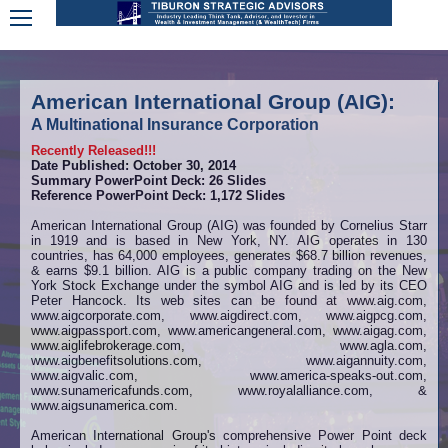
American International Group (AIG):
A Multinational Insurance Corporation
Recently Released!!!
Date Published: October 30, 2014
Summary PowerPoint Deck: 26 Slides
Reference PowerPoint Deck: 1,172 Slides
American International Group (AIG) was founded by Cornelius Starr
in 1919 and is based in New York, NY. AIG operates in 130
countries, has 64,000 employees, generates $68.7 billion revenues,
& earns $9.1 billion. AIG is a public company trading on the New
York Stock Exchange under the symbol AIG and is led by its CEO
Peter Hancock. Its web sites can be found at www.aig.com,
www.aigcorporate.com, www.aigdirect.com,
www.aigpcg.com,
www.aigpassport.com, www.americangeneral.com, www.aigag.com,
www.aiglifebrokerage.com, www.agla.com,
www.aigbenefitsolutions.com, www.aigannuity.com,
www.aigvalic.com, www.america-speaks-out.com,
www.sunamericafunds.com, www.royalalliance.com, &
www.aigsunamerica.com.
American International Group's comprehensive Power Point deck