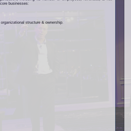
ts core businesses:
s organizational structure & ownership.