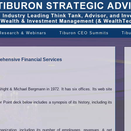
 Research & Webinars
Tiburon CEO Summits
Tib
ehensive Financial Services
ght & Michael Bergmann in 1972. It has six offices. Its web site
oint deck below includes a synopsis of its history, including its
organization, including its number of employees, revenues, & net