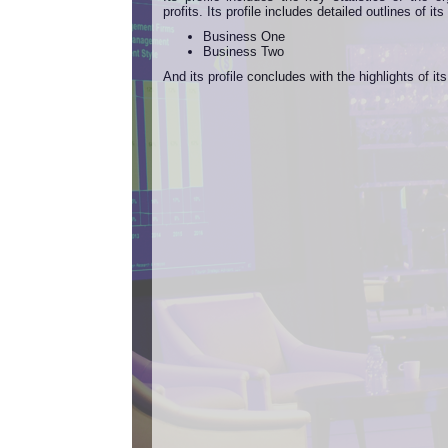
profits. Its profile includes detailed outlines of i
Business One
Business Two
And its profile concludes with the highlights of it