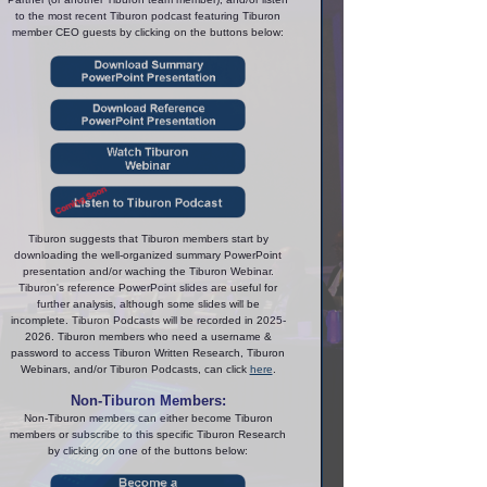
to the most recent Tiburon podcast featuring Tiburon
member CEO guests by clicking on the buttons below:
Tiburon suggests that Tiburon members start by
downloading the well-organized summary PowerPoint
presentation and/or waching the Tiburon Webinar.
Tiburon's reference PowerPoint slides are useful for
further analysis, although some slides will be
incomplete. Tiburon Podcasts will be recorded in 2025-
2026. Tiburon members who need a username &
password to access Tiburon Written Research, Tiburon
Webinars, and/or Tiburon Podcasts, can click
here
.
Non-Tiburon Members:
Non-Tiburon members can either become Tiburon
members or subscribe to this specific Tiburon Research
by clicking on one of the buttons below: