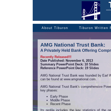
About Tiburon
Tiburon Written
AMG National Trust Bank:
A Privately Held Bank Offering Compr
Recently Released!!!
Date Published: November 6, 2013
Summary PowerPoint Deck: 10 Slides
Reference PowerPoint Deck: 19 Slides
AMG National Trust Bank was founded by Earl Wri
can be found at www.amgnational.com.
AMG National Trust Bank's comprehensive Power P
key phases:
Early Phase
Middle Phase
Recent Phase
Its profile includes the key statistics of the 