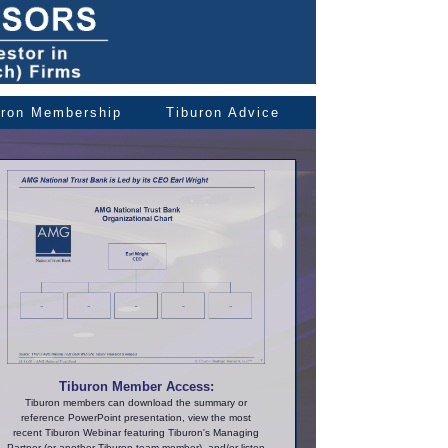
uron Membership
Tiburon Advice
Tiburon Member Access:
Tiburon members can download the summary or
reference PowerPoint presentation, view the most
recent Tiburon Webinar featuring Tiburon's Managing
Partner (or another Tiburon team member), and/or listen