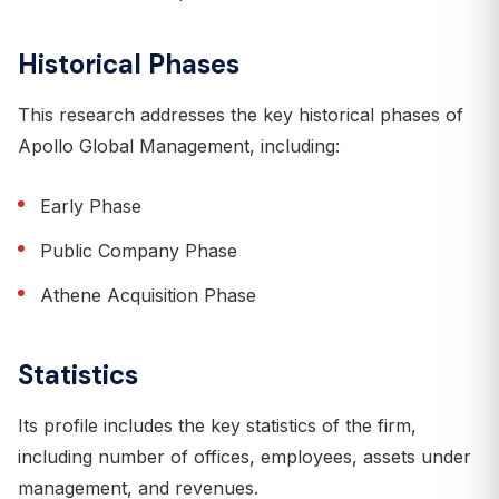
Historical Phases
This research addresses the key historical phases of
Apollo Global Management, including:
Early Phase
Public Company Phase
Athene Acquisition Phase
Statistics
Its profile includes the key statistics of the firm,
including number of offices, employees, assets under
management, and revenues.