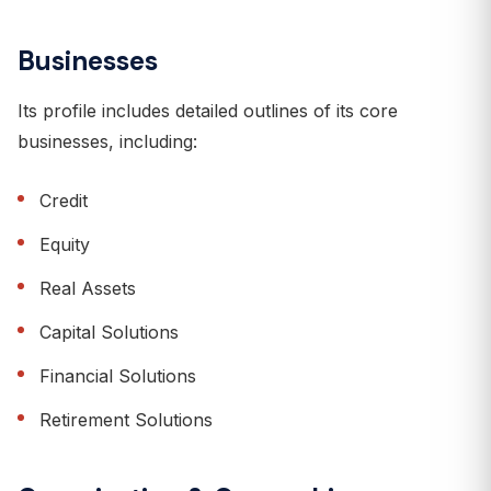
Businesses
Its profile includes detailed outlines of its core
businesses, including:
Credit
Equity
Real Assets
Capital Solutions
Financial Solutions
Retirement Solutions