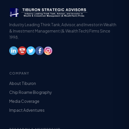
Industry Leading Think Tank, Advisor, and Investor in Wealth
& Investment Management (& WealthTech) Firms Since
1998.
COMPANY
About Tiburon
Chip Roame Biography
Media Coverage
Impact Adventures