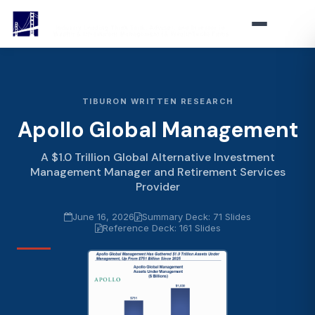
TIBURON WRITTEN RESEARCH
Apollo Global Management
A $1.0 Trillion Global Alternative Investment
Management Manager and Retirement Services
Provider
June 16, 2026
Summary Deck: 71 Slides
Reference Deck: 161 Slides