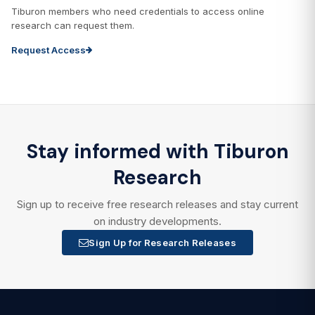
Tiburon members who need credentials to access online
research can request them.
Request Access
Stay informed with Tiburon
Research
Sign up to receive free research releases and stay current
on industry developments.
Sign Up for Research Releases