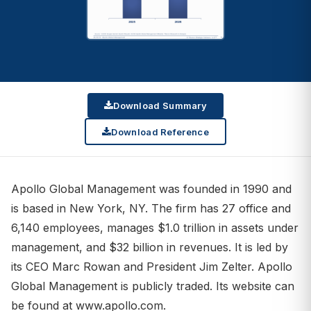
Download Summary
Download Reference
Apollo Global Management was founded in 1990 and
is based in New York, NY. The firm has 27 office and
6,140 employees, manages $1.0 trillion in assets under
management, and $32 billion in revenues. It is led by
its CEO Marc Rowan and President Jim Zelter. Apollo
Global Management is publicly traded. Its website can
be found at www.apollo.com.