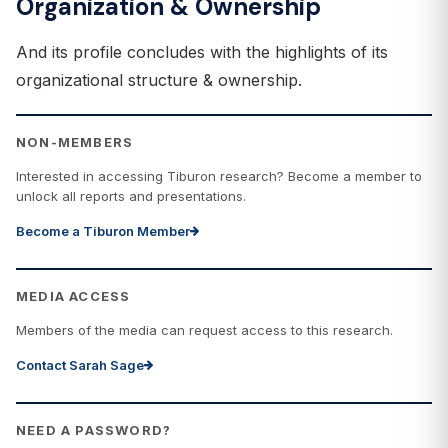
Organization & Ownership
And its profile concludes with the highlights of its
organizational structure & ownership.
NON-MEMBERS
Interested in accessing Tiburon research? Become a member to
unlock all reports and presentations.
Become a Tiburon Member
MEDIA ACCESS
Members of the media can request access to this research.
Contact Sarah Sage
NEED A PASSWORD?