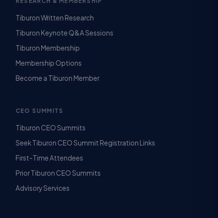
RESEARCH & MEMBERSHIP
Tiburon Written Research
Tiburon Keynote Q&A Sessions
Tiburon Membership
Membership Options
Become a Tiburon Member
CEO SUMMITS
Tiburon CEO Summits
Seek Tiburon CEO Summit Registration Links
First-Time Attendees
Prior Tiburon CEO Summits
Advisory Services