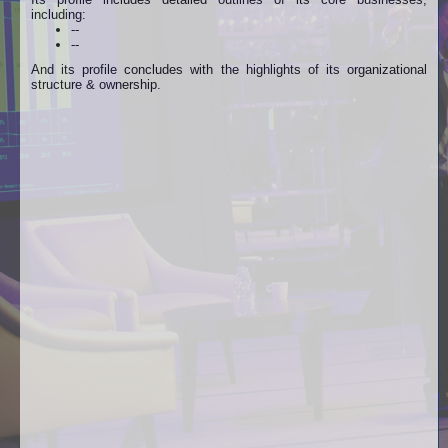
including:
--
--
And its profile concludes with the highlights of its organizational
structure & ownership.