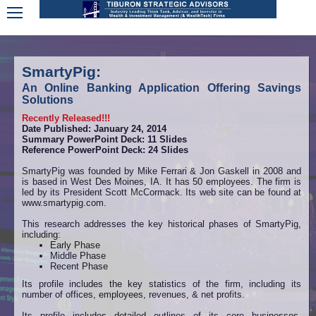
SmartyPig:
An Online Banking Application Offering Savings
Solutions
Recently Released!!!
Date Published: January 24, 2014
Summary PowerPoint Deck: 11 Slides
Reference PowerPoint Deck: 24 Slides
SmartyPig was founded by Mike Ferrari & Jon Gaskell in 2008 and
is based in West Des Moines, IA. It has 50 employees. The firm is
led by its President Scott McCormack. Its web site can be found at
www.smartypig.com.
This research addresses the key historical phases of SmartyPig,
including:
Early Phase
Middle Phase
Recent Phase
Its profile includes the key statistics of the firm, including its
number of offices, employees, revenues, & net profits.
Its profile includes detailed outlines of its core businesses,