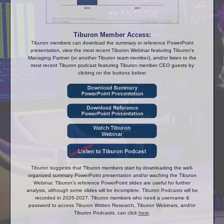
Tiburon Member Access:
Tiburon members can download the summary or reference PowerPoint
presentation, view the most recent Tiburon Webinar featuring Tiburon's
Managing Partner (or another Tiburon team member), and/or listen to the
most recent Tiburon podcast featuring Tiburon member CEO guests by
clicking on the buttons below:
Tiburon suggests that Tiburon members start by downloading the well-
organized summary PowerPoint presentation and/or waching the Tiburon
Webinar. Tiburon's reference PowerPoint slides are useful for further
analysis, although some slides will be incomplete. Tiburon Podcasts will be
recorded in 2026-2027. Tiburon members who need a username &
password to access Tiburon Written Research, Tiburon Webinars, and/or
Tiburon Podcasts, can click
here
.