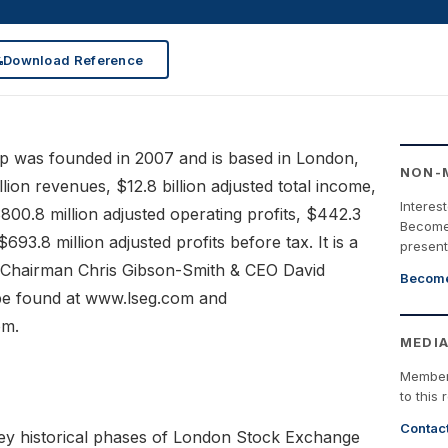
Download Reference
 was founded in 2007 and is based in London,
NON-
lion revenues, $12.8 billion adjusted total income,
Interes
 $800.8 million adjusted operating profits, $442.3
Become 
$693.8 million adjusted profits before tax. It is a
present
s Chairman Chris Gibson-Smith & CEO David
Become
be found at www.lseg.com and
om.
MEDIA
Member
to this 
Contac
ey historical phases of London Stock Exchange