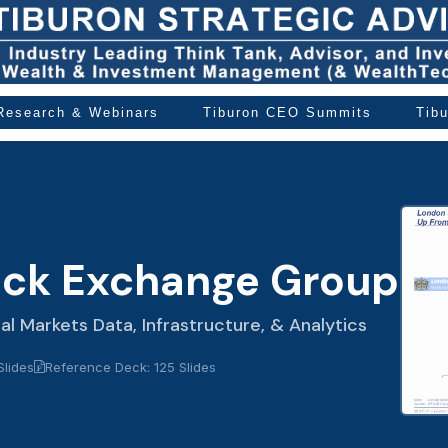
 Research & Webinars
Tiburon CEO Summits
Tib
ock Exchange Group
ial Markets Data, Infrastructure, & Analytics
Slides
Reference Deck: 125 Slides