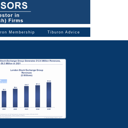
uron Membership
Tiburon Advice