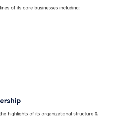
tlines of its core businesses including:
ership
the highlights of its organizational structure &