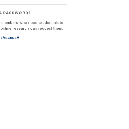
 A PASSWORD?
n members who need credentials to
online research can request them.
t Access