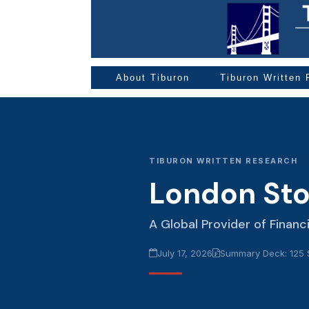
About Tiburon
Tiburon Written
TIBURON WRITTEN RESEARCH
London St
A Global Provider of Financ
July 17, 2026
Summary Deck: 125 