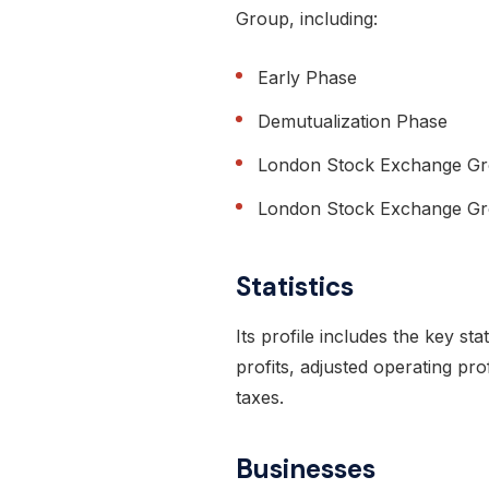
Group, including:
Early Phase
Demutualization Phase
London Stock Exchange G
London Stock Exchange Gro
Statistics
Its profile includes the key sta
profits, adjusted operating pro
taxes.
Businesses