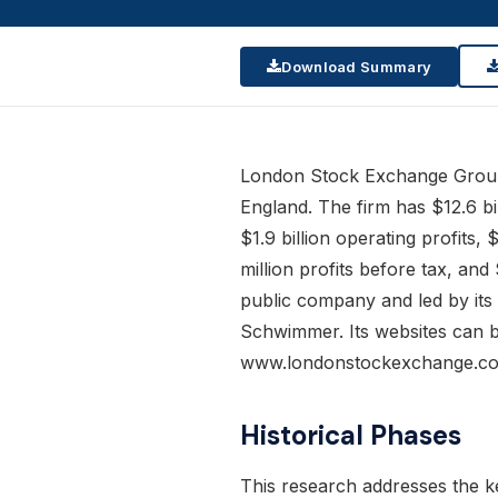
Download Summary
London Stock Exchange Group
England. The firm has $12.6 bil
$1.9 billion operating profits,
million profits before tax, and 
public company and led by it
Schwimmer. Its websites can 
www.londonstockexchange.c
Historical Phases
This research addresses the k