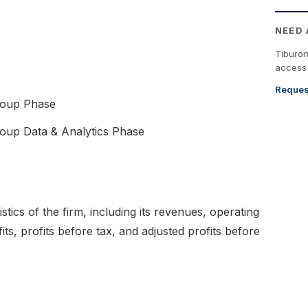
NEED
Tiburo
access 
Reques
roup Phase
up Data & Analytics Phase
tistics of the firm, including its revenues, operating
fits, profits before tax, and adjusted profits before