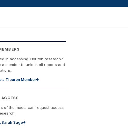
MEMBERS
ted in accessing Tiburon research?
a member to unlock all reports and
ations.
 a Tiburon Member
 ACCESS
s of the media can request access
research.
t Sarah Sage