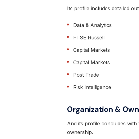
Its profile includes detailed ou
Data & Analytics
FTSE Russell
Capital Markets
Capital Markets
Post Trade
Risk Intelligence
Organization & Own
And its profile concludes with 
ownership.