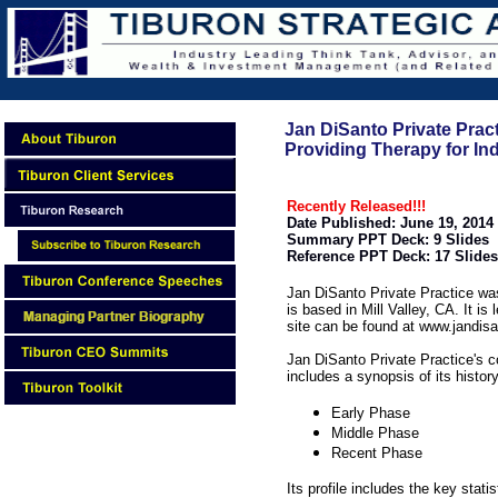
Jan DiSanto Private Pract
Providing Therapy for Indi
Recently Released!!!
Date Published: June 19, 2014
Summary PPT Deck: 9 Slides
Reference PPT Deck: 17 Slides
Jan DiSanto Private Practice wa
is based in Mill Valley, CA. It i
site can be found at www.jandis
Jan DiSanto Private Practice's
includes a synopsis of its histor
Early Phase
Middle Phase
Recent Phase
Its profile includes the key statis