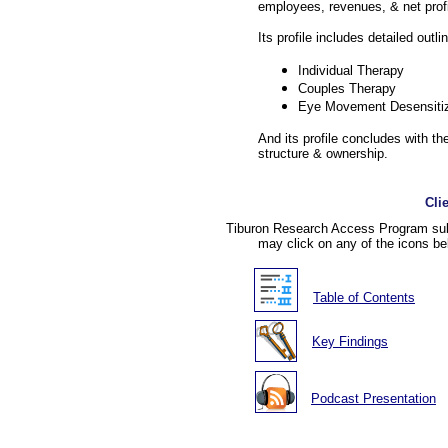
employees, revenues, & net profi
Its profile includes detailed outli
Individual Therapy
Couples Therapy
Eye Movement Desensiti
And its profile concludes with the
structure & ownership.
Cli
Tiburon Research Access Program subs
may click on any of the icons be
Table of Contents
Key Findings
Podcast Presentation