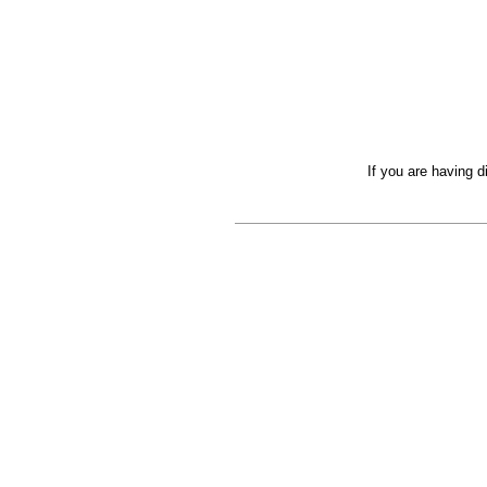
If you are having d