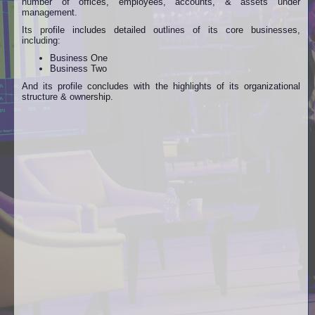
number of offices, employees, accounts, & assets under
management.
Its profile includes detailed outlines of its core businesses,
including:
Business One
Business Two
And its profile concludes with the highlights of its organizational
structure & ownership.