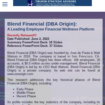
Blend Financial (DBA Origin):
A Leading Employee Financial Wellness Platform
Recently Released!!!
Date Published: June 2, 2022
Summary PowerPoint Deck: 18 Slides
Reference PowerPoint Deck: 37 Slides
Blend Financial (DBA Origin) was founded by Joao de Paula & Matt
Watson in 2018. The company is based in San Francisco, CA.
Blend Financial (DBA Origin) has three offices, 106 employees, 26
accounts, & $0.5 million assets under management. Blend Financial
(DBA Origin) is led by its CEO Matt Watson. Blend Financial (DBA
Origin) is a private company. Its web site can be found at
www.useorigin.com
This research addresses the key historical phases of Blend
Financial (DBA Origin), including:
Early Phase
Middle Phase
Recent Phase
Its profile includes the key statistics of the company, including its