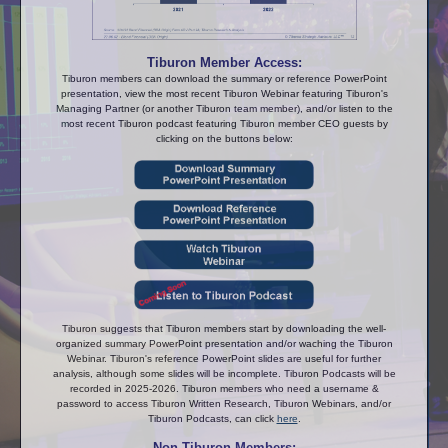
Tiburon Member Access:
Tiburon members can download the summary or reference PowerPoint
presentation, view the most recent Tiburon Webinar featuring Tiburon's
Managing Partner (or another Tiburon team member), and/or listen to the
most recent Tiburon podcast featuring Tiburon member CEO guests by
clicking on the buttons below:
Tiburon suggests that Tiburon members start by downloading the well-
organized summary PowerPoint presentation and/or waching the Tiburon
Webinar. Tiburon's reference PowerPoint slides are useful for further
analysis, although some slides will be incomplete. Tiburon Podcasts will be
recorded in 2025-2026. Tiburon members who need a username &
password to access Tiburon Written Research, Tiburon Webinars, and/or
Tiburon Podcasts, can click
here
.
Non-Tiburon Members: