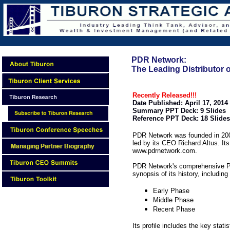
PDR Network:
The Leading Distributor
Recently Released!!!
Date Published: April 17, 2014
Summary PPT Deck: 9 Slides
Reference PPT Deck: 18 Slides
PDR Network was founded in 2009
led by its CEO Richard Altus. It
www.pdrnetwork.com.
PDR Network's comprehensive Po
synopsis of its history, including
Early Phase
Middle Phase
Recent Phase
Its profile includes the key statis