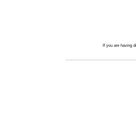
If you are having d