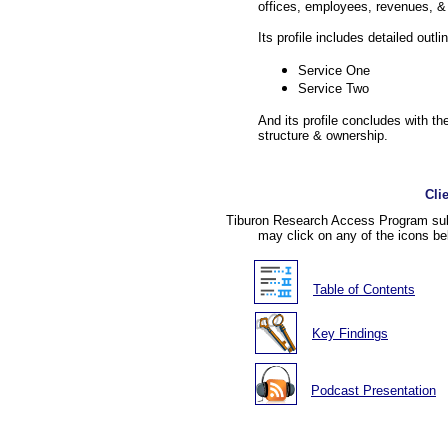
offices, employees, revenues, & 
Its profile includes detailed outli
Service One
Service Two
And its profile concludes with the
structure & ownership.
Cli
Tiburon Research Access Program subs
may click on any of the icons be
Table of Contents
Key Findings
Podcast Presentation