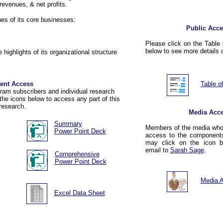
 revenues, & net profits.
ines of its core businesses:
Public Acce
Please click on the Table 
below to see more details o
 highlights of its organizational structure
ient Access
Table o
am subscribers and individual research
the icons below to access any part of this
research.
Media Acc
Summary
Members of the media who 
Power Point Deck
access to the components
may click on the icon 
email to
Sarah Sage
.
Comprehensive
Power Point
Deck
Media 
Excel Data Sheet