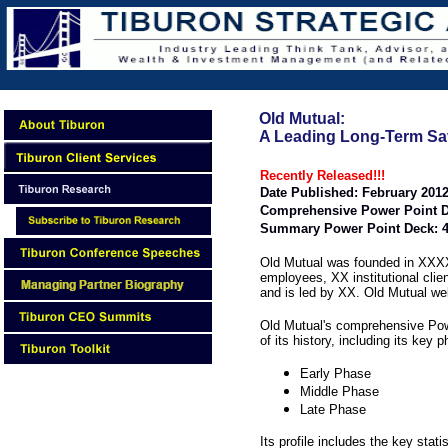
Old Mutual:
A Leading Long-Term Sa
Recently Released!!!
Date Published: February 201
Comprehensive Power Point D
Summary Power Point Deck: 4
Old Mutual was founded in XXXX
employees, XX institutional clie
and is led by XX. Old Mutual we
Old Mutual's comprehensive Pow
of its history, including its key 
Early Phase
Middle Phase
Late Phase
Its profile includes the key stati