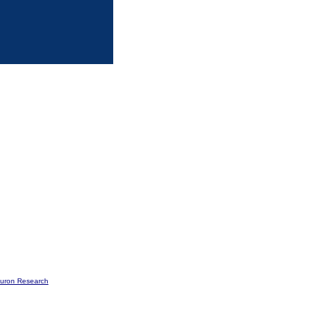
buron Research