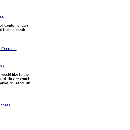
ss
of Contents icon
f this research.
f Contents
ess
would like further
 of this research
below or send an
Access