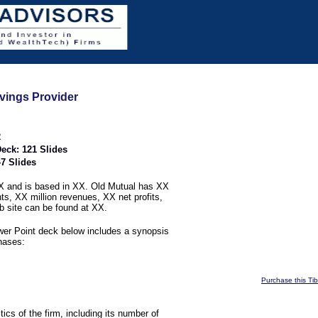
vings Provider
2
eck: 121 Slides
7 Slides
 and is based in XX. Old Mutual has XX
nts, XX million revenues, XX net profits,
b site can be found at XX.
er Point deck below includes a synopsis
phases:
Purchase this Ti
stics of the firm, including its number of