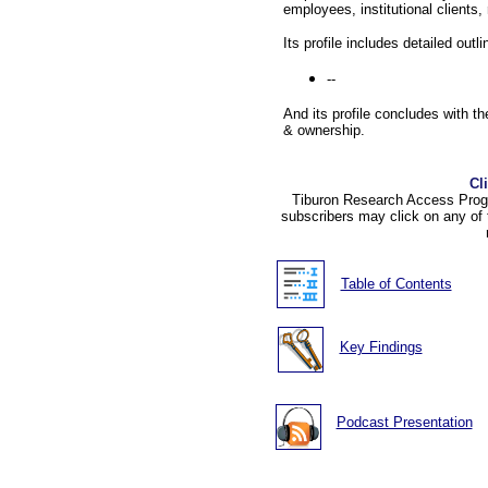
employees, institutional clients,
Its profile includes detailed outl
--
And its profile concludes with the
& ownership.
Cl
Tiburon Research Access Progr
subscribers may click on any of 
Table of Contents
Key Findings
Podcast Presentation