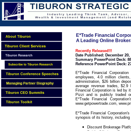
E*Trade Financial Corpor
A Leading Online Broker
Recently Released!!!
Date Published: December 20,
Summary PowerPoint Deck: 88
Reference PowerPoint Deck: 2
E*Trade Financial Corporatio
employees, 4.0 million clients
administration, $26 billion depo
average revenue trades, $2.9 b
Financial Corporation is led b
Pizzi and is publicly traded
E*Trade Financial Corporatio
www.getpowertrade.com, www.pr
E*Trade Financial Corporation'
synopsis of its history, including
Discount Brokerage Plat