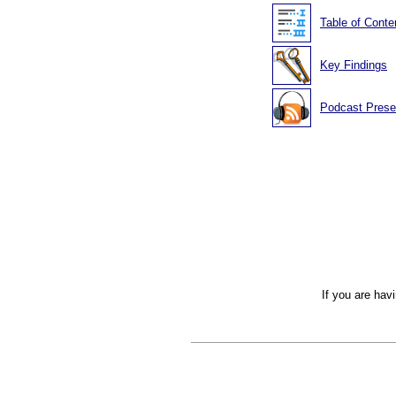
Table of Conte
Key Findings
Podcast Prese
If you are hav