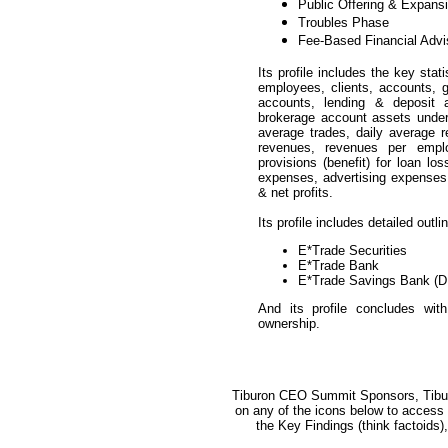
Public Offering & Expans
Troubles Phase
Fee-Based Financial Adv
Its profile includes the key stat
employees, clients, accounts, 
accounts, lending & deposit 
brokerage account assets under 
average trades, daily average 
revenues, revenues per emplo
provisions (benefit) for loan lo
expenses, advertising expenses,
& net profits.
Its profile includes detailed outl
E*Trade Securities
E*Trade Bank
E*Trade Savings Bank (D
And its profile concludes with
ownership.
Tiburon CEO Summit Sponsors, Tibur
on any of the icons below to access a
the Key Findings (think factoid